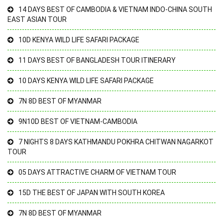
14 DAYS BEST OF CAMBODIA & VIETNAM INDO-CHINA SOUTH
EAST ASIAN TOUR
10D KENYA WILD LIFE SAFARI PACKAGE
11 DAYS BEST OF BANGLADESH TOUR ITINERARY
10 DAYS KENYA WILD LIFE SAFARI PACKAGE
7N 8D BEST OF MYANMAR
9N10D BEST OF VIETNAM-CAMBODIA
7 NIGHTS 8 DAYS KATHMANDU POKHRA CHITWAN NAGARKOT
TOUR
05 DAYS ATTRACTIVE CHARM OF VIETNAM TOUR
15D THE BEST OF JAPAN WITH SOUTH KOREA
7N 8D BEST OF MYANMAR