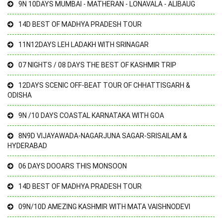
9N 10DAYS MUMBAI - MATHERAN - LONAVALA - ALIBAUG
14D BEST OF MADHYA PRADESH TOUR
11N12DAYS LEH LADAKH WITH SRINAGAR
07 NIGHTS / 08 DAYS THE BEST OF KASHMIR TRIP
12DAYS SCENIC OFF-BEAT TOUR OF CHHATTISGARH &
ODISHA
9N /10 DAYS COASTAL KARNATAKA WITH GOA
8N9D VIJAYAWADA-NAGARJUNA SAGAR-SRISAILAM &
HYDERABAD
06 DAYS DOOARS THIS MONSOON
14D BEST OF MADHYA PRADESH TOUR
09N/10D AMEZING KASHMIR WITH MATA VAISHNODEVI