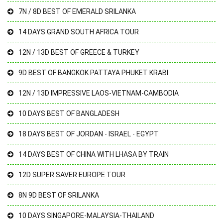
7N / 8D BEST OF EMERALD SRILANKA
14 DAYS GRAND SOUTH AFRICA TOUR
12N / 13D BEST OF GREECE & TURKEY
9D BEST OF BANGKOK PATTAYA PHUKET KRABI
12N / 13D IMPRESSIVE LAOS-VIETNAM-CAMBODIA
10 DAYS BEST OF BANGLADESH
18 DAYS BEST OF JORDAN - ISRAEL - EGYPT
14 DAYS BEST OF CHINA WITH LHASA BY TRAIN
12D SUPER SAVER EUROPE TOUR
8N 9D BEST OF SRILANKA
10 DAYS SINGAPORE-MALAYSIA-THAILAND