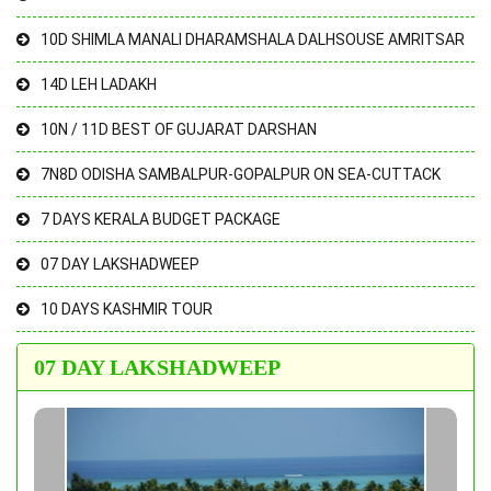
10D SHIMLA MANALI DHARAMSHALA DALHSOUSE AMRITSAR
14D LEH LADAKH
10N / 11D BEST OF GUJARAT DARSHAN
7N8D ODISHA SAMBALPUR-GOPALPUR ON SEA-CUTTACK
7 DAYS KERALA BUDGET PACKAGE
07 DAY LAKSHADWEEP
10 DAYS KASHMIR TOUR
07 DAY LAKSHADWEEP