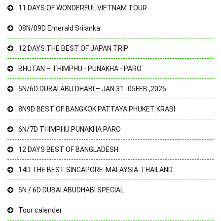
11 DAYS OF WONDERFUL VIETNAM TOUR
08N/09D Emerald Srilanka
12 DAYS THE BEST OF JAPAN TRIP
BHUTAN – THIMPHU - PUNAKHA - PARO
5N/6D DUBAI ABU DHABI – JAN 31- 05FEB ,2025
8N9D BEST OF BANGKOK PATTAYA PHUKET KRABI
6N/7D THIMPHU PUNAKHA PARO
12 DAYS BEST OF BANGLADESH
14D THE BEST SINGAPORE-MALAYSIA-THAILAND
5N / 6D DUBAI ABUDHABI SPECIAL
Tour calender