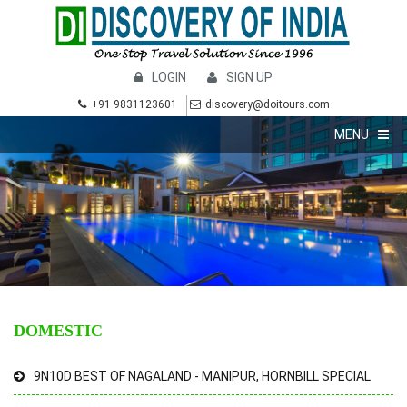
LOGIN
SIGN UP
+91 9831123601
discovery@doitours.com
MENU
DOMESTIC
9N10D BEST OF NAGALAND - MANIPUR, HORNBILL SPECIAL