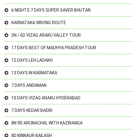
6 NIGHTS 7 DAYS SUPER SAVER BHUTAN
KARNATAKA WRONG ROUTE
5N / 6D VIZAG ARAKU VALLEY TOUR
17 DAYS BEST OF MADHYA PRADESH TOUR
12 DAYS LEH LADAKH
13 DAYS IN KARNATAKA
7 DAYS ANDAMAN
10 DAYS VIZAG ARAKU HYDERABAD
7 DAYS KEDAR BADRI
8N 9D ARUNACHAL WITH KAZIRANGA
8D KINNAUR KAILASH