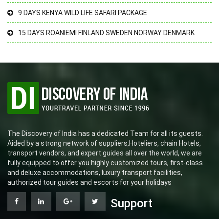
9 DAYS KENYA WILD LIFE SAFARI PACKAGE
15 DAYS ROANIEMI FINLAND SWEDEN NORWAY DENMARK
The Discovery of India has a dedicated Team for all its guests.
Aided by a strong network of suppliers,Hoteliers, chain Hotels,
transport vendors, and expert guides all over the world, we are
fully equipped to offer you highly customized tours, first-class
and deluxe accommodations, luxury transport facilities,
authorized tour guides and escorts for your holidays
Support