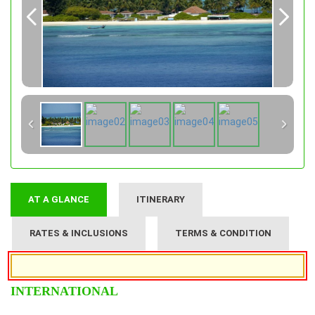
AT A GLANCE
ITINERARY
RATES & INCLUSIONS
TERMS & CONDITION
INTERNATIONAL