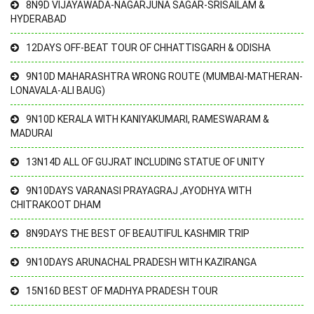
8N9D VIJAYAWADA-NAGARJUNA SAGAR-SRISAILAM &
HYDERABAD
12DAYS OFF-BEAT TOUR OF CHHATTISGARH & ODISHA
9N10D MAHARASHTRA WRONG ROUTE (MUMBAI-MATHERAN-
LONAVALA-ALI BAUG)
9N10D KERALA WITH KANIYAKUMARI, RAMESWARAM &
MADURAI
13N14D ALL OF GUJRAT INCLUDING STATUE OF UNITY
9N10DAYS VARANASI PRAYAGRAJ ,AYODHYA WITH
CHITRAKOOT DHAM
8N9DAYS THE BEST OF BEAUTIFUL KASHMIR TRIP
9N10DAYS ARUNACHAL PRADESH WITH KAZIRANGA
15N16D BEST OF MADHYA PRADESH TOUR