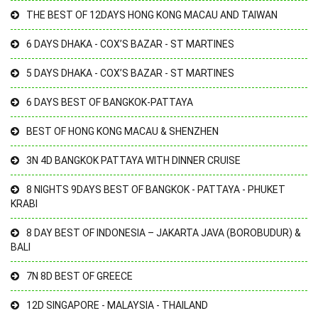
THE BEST OF 12DAYS HONG KONG MACAU AND TAIWAN
6 DAYS DHAKA - COX’S BAZAR - ST MARTINES
5 DAYS DHAKA - COX’S BAZAR - ST MARTINES
6 DAYS BEST OF BANGKOK-PATTAYA
BEST OF HONG KONG MACAU & SHENZHEN
3N 4D BANGKOK PATTAYA WITH DINNER CRUISE
8 NIGHTS 9DAYS BEST OF BANGKOK - PATTAYA - PHUKET
KRABI
8 DAY BEST OF INDONESIA – JAKARTA JAVA (BOROBUDUR) &
BALI
7N 8D BEST OF GREECE
12D SINGAPORE - MALAYSIA - THAILAND