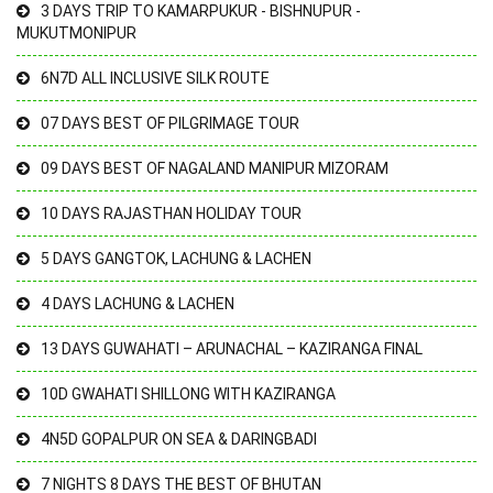
3 DAYS TRIP TO KAMARPUKUR - BISHNUPUR -
MUKUTMONIPUR
6N7D ALL INCLUSIVE SILK ROUTE
07 DAYS BEST OF PILGRIMAGE TOUR
09 DAYS BEST OF NAGALAND MANIPUR MIZORAM
10 DAYS RAJASTHAN HOLIDAY TOUR
5 DAYS GANGTOK, LACHUNG & LACHEN
4 DAYS LACHUNG & LACHEN
13 DAYS GUWAHATI – ARUNACHAL – KAZIRANGA FINAL
10D GWAHATI SHILLONG WITH KAZIRANGA
4N5D GOPALPUR ON SEA & DARINGBADI
7 NIGHTS 8 DAYS THE BEST OF BHUTAN