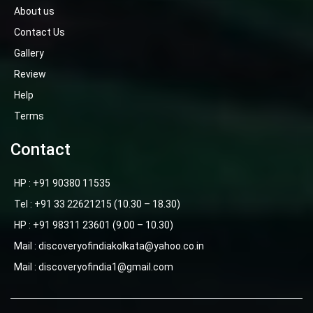
About us
Contact Us
Gallery
Review
Help
Terms
Contact
HP : +91 90380 11535
Tel : +91 33 22621215 (10.30 – 18.30)
HP : +91 98311 23601 (9.00 – 10.30)
Mail : discoveryofindiakolkata@yahoo.co.in
Mail : discoveryofindia1@gmail.com