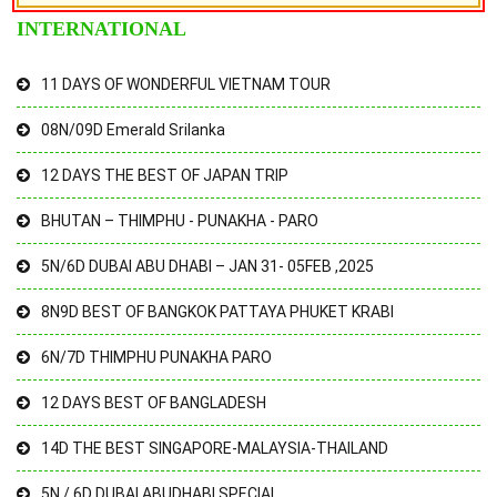
INTERNATIONAL
11 DAYS OF WONDERFUL VIETNAM TOUR
08N/09D Emerald Srilanka
12 DAYS THE BEST OF JAPAN TRIP
BHUTAN – THIMPHU - PUNAKHA - PARO
5N/6D DUBAI ABU DHABI – JAN 31- 05FEB ,2025
8N9D BEST OF BANGKOK PATTAYA PHUKET KRABI
6N/7D THIMPHU PUNAKHA PARO
12 DAYS BEST OF BANGLADESH
14D THE BEST SINGAPORE-MALAYSIA-THAILAND
5N / 6D DUBAI ABUDHABI SPECIAL