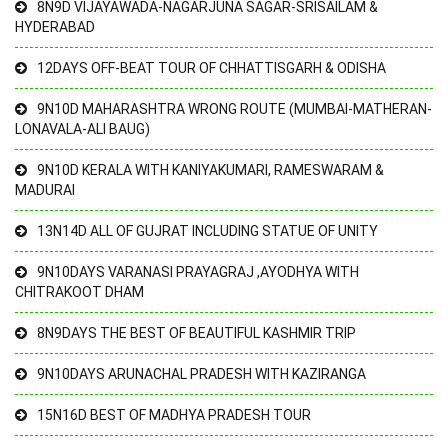
8N9D VIJAYAWADA-NAGARJUNA SAGAR-SRISAILAM &
HYDERABAD
12DAYS OFF-BEAT TOUR OF CHHATTISGARH & ODISHA
9N10D MAHARASHTRA WRONG ROUTE (MUMBAI-MATHERAN-
LONAVALA-ALI BAUG)
9N10D KERALA WITH KANIYAKUMARI, RAMESWARAM &
MADURAI
13N14D ALL OF GUJRAT INCLUDING STATUE OF UNITY
9N10DAYS VARANASI PRAYAGRAJ ,AYODHYA WITH
CHITRAKOOT DHAM
8N9DAYS THE BEST OF BEAUTIFUL KASHMIR TRIP
9N10DAYS ARUNACHAL PRADESH WITH KAZIRANGA
15N16D BEST OF MADHYA PRADESH TOUR