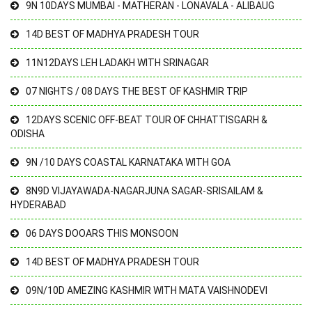
9N 10DAYS MUMBAI - MATHERAN - LONAVALA - ALIBAUG
14D BEST OF MADHYA PRADESH TOUR
11N12DAYS LEH LADAKH WITH SRINAGAR
07 NIGHTS / 08 DAYS THE BEST OF KASHMIR TRIP
12DAYS SCENIC OFF-BEAT TOUR OF CHHATTISGARH &
ODISHA
9N /10 DAYS COASTAL KARNATAKA WITH GOA
8N9D VIJAYAWADA-NAGARJUNA SAGAR-SRISAILAM &
HYDERABAD
06 DAYS DOOARS THIS MONSOON
14D BEST OF MADHYA PRADESH TOUR
09N/10D AMEZING KASHMIR WITH MATA VAISHNODEVI