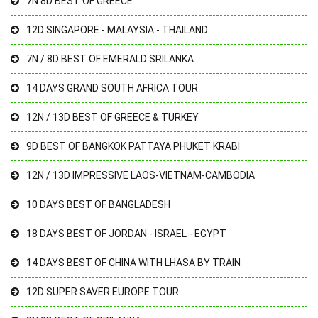
7N 8D BEST OF GREECE
12D SINGAPORE - MALAYSIA - THAILAND
7N / 8D BEST OF EMERALD SRILANKA
14 DAYS GRAND SOUTH AFRICA TOUR
12N / 13D BEST OF GREECE & TURKEY
9D BEST OF BANGKOK PATTAYA PHUKET KRABI
12N / 13D IMPRESSIVE LAOS-VIETNAM-CAMBODIA
10 DAYS BEST OF BANGLADESH
18 DAYS BEST OF JORDAN - ISRAEL - EGYPT
14 DAYS BEST OF CHINA WITH LHASA BY TRAIN
12D SUPER SAVER EUROPE TOUR