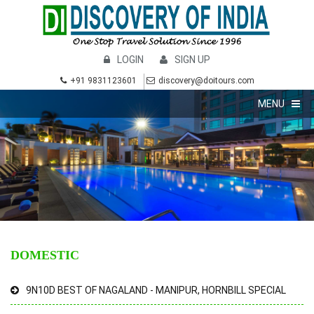
LOGIN
SIGN UP
+91 9831123601
discovery@doitours.com
MENU
DOMESTIC
9N10D BEST OF NAGALAND - MANIPUR, HORNBILL SPECIAL