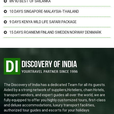
8N 9D BEST OF SRILANKA
10 DAYS SINGAPORE-MALAYSIA-THAILAND
9 DAYS KENYA WILD LIFE SAFARI PACKAGE
15 DAYS ROANIEMI FINLAND SWEDEN NORWAY DENMARK
The Discovery of India has a dedicated Team for all its guests.
Aided by a strong network of suppliers,Hoteliers, chain Hotels,
transport vendors, and expert guides all over the world, we are
fully equipped to offer you highly customized tours, first-class
and deluxe accommodations, luxury transport facilities,
authorized tour guides and escorts for your holidays