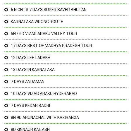
6 NIGHTS 7 DAYS SUPER SAVER BHUTAN
KARNATAKA WRONG ROUTE
5N / 6D VIZAG ARAKU VALLEY TOUR
17 DAYS BEST OF MADHYA PRADESH TOUR
12 DAYS LEH LADAKH
13 DAYS IN KARNATAKA
7 DAYS ANDAMAN
10 DAYS VIZAG ARAKU HYDERABAD
7 DAYS KEDAR BADRI
8N 9D ARUNACHAL WITH KAZIRANGA
8D KINNAUR KAILASH