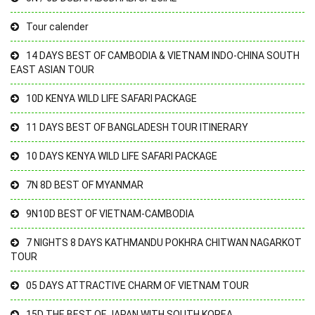
Tour calender
14 DAYS BEST OF CAMBODIA & VIETNAM INDO-CHINA SOUTH
EAST ASIAN TOUR
10D KENYA WILD LIFE SAFARI PACKAGE
11 DAYS BEST OF BANGLADESH TOUR ITINERARY
10 DAYS KENYA WILD LIFE SAFARI PACKAGE
7N 8D BEST OF MYANMAR
9N10D BEST OF VIETNAM-CAMBODIA
7 NIGHTS 8 DAYS KATHMANDU POKHRA CHITWAN NAGARKOT
TOUR
05 DAYS ATTRACTIVE CHARM OF VIETNAM TOUR
15D THE BEST OF JAPAN WITH SOUTH KOREA