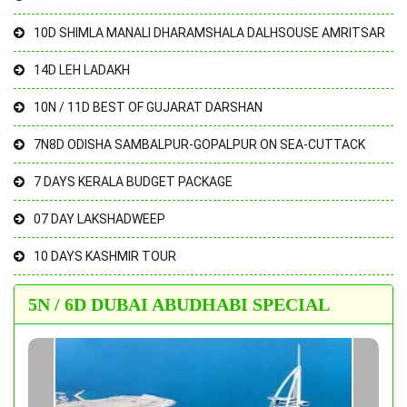
10D SHIMLA MANALI DHARAMSHALA DALHSOUSE AMRITSAR
14D LEH LADAKH
10N / 11D BEST OF GUJARAT DARSHAN
7N8D ODISHA SAMBALPUR-GOPALPUR ON SEA-CUTTACK
7 DAYS KERALA BUDGET PACKAGE
07 DAY LAKSHADWEEP
10 DAYS KASHMIR TOUR
5N / 6D DUBAI ABUDHABI SPECIAL