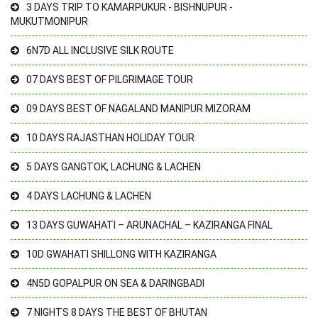
3 DAYS TRIP TO KAMARPUKUR - BISHNUPUR -
MUKUTMONIPUR
6N7D ALL INCLUSIVE SILK ROUTE
07 DAYS BEST OF PILGRIMAGE TOUR
09 DAYS BEST OF NAGALAND MANIPUR MIZORAM
10 DAYS RAJASTHAN HOLIDAY TOUR
5 DAYS GANGTOK, LACHUNG & LACHEN
4 DAYS LACHUNG & LACHEN
13 DAYS GUWAHATI – ARUNACHAL – KAZIRANGA FINAL
10D GWAHATI SHILLONG WITH KAZIRANGA
4N5D GOPALPUR ON SEA & DARINGBADI
7 NIGHTS 8 DAYS THE BEST OF BHUTAN