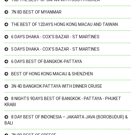
7N 8D BEST OF MYANMAR
THE BEST OF 12DAYS HONG KONG MACAU AND TAIWAN
6 DAYS DHAKA - COX’S BAZAR - ST MARTINES
5 DAYS DHAKA - COX’S BAZAR - ST MARTINES
6 DAYS BEST OF BANGKOK-PATTAYA
BEST OF HONG KONG MACAU & SHENZHEN
3N 4D BANGKOK PATTAYA WITH DINNER CRUISE
8 NIGHTS 9DAYS BEST OF BANGKOK - PATTAYA - PHUKET
KRABI
8 DAY BEST OF INDONESIA – JAKARTA JAVA (BOROBUDUR) &
BALI