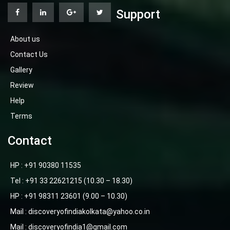
Support
About us
Contact Us
Gallery
Review
Help
Terms
Contact
HP : +91 90380 11535
Tel : +91 33 22621215 (10.30 – 18.30)
HP : +91 98311 23601 (9.00 – 10.30)
Mail : discoveryofindiakolkata@yahoo.co.in
Mail : discoveryofindia1@gmail.com