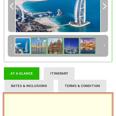
AT A GLANCE
ITINERARY
RATES & INCLUSIONS
TERMS & CONDITION