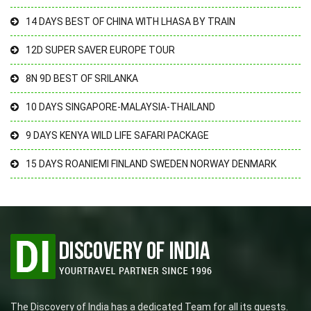
14 DAYS BEST OF CHINA WITH LHASA BY TRAIN
12D SUPER SAVER EUROPE TOUR
8N 9D BEST OF SRILANKA
10 DAYS SINGAPORE-MALAYSIA-THAILAND
9 DAYS KENYA WILD LIFE SAFARI PACKAGE
15 DAYS ROANIEMI FINLAND SWEDEN NORWAY DENMARK
The Discovery of India has a dedicated Team for all its guests.