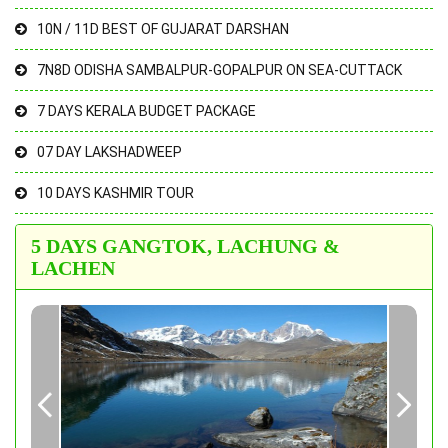
10N / 11D BEST OF GUJARAT DARSHAN
7N8D ODISHA SAMBALPUR-GOPALPUR ON SEA-CUTTACK
7 DAYS KERALA BUDGET PACKAGE
07 DAY LAKSHADWEEP
10 DAYS KASHMIR TOUR
5 DAYS GANGTOK, LACHUNG &
LACHEN