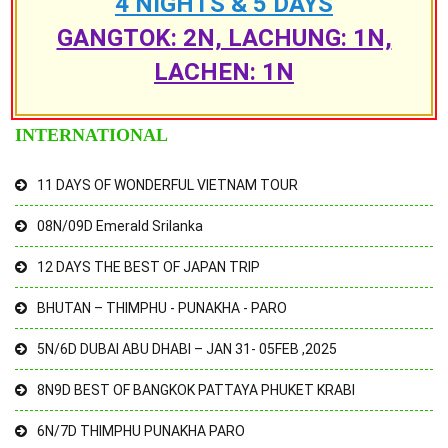
4 NIGHTS & 5 DAYS
GANGTOK: 2N, LACHUNG: 1N,
LACHEN: 1N
INTERNATIONAL
11 DAYS OF WONDERFUL VIETNAM TOUR
08N/09D Emerald Srilanka
12 DAYS THE BEST OF JAPAN TRIP
BHUTAN – THIMPHU - PUNAKHA - PARO
5N/6D DUBAI ABU DHABI – JAN 31- 05FEB ,2025
8N9D BEST OF BANGKOK PATTAYA PHUKET KRABI
6N/7D THIMPHU PUNAKHA PARO