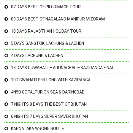
07 DAYS BEST OF PILGRIMAGE TOUR
09 DAYS BEST OF NAGALAND MANIPUR MIZORAM
10 DAYS RAJASTHAN HOLIDAY TOUR
5 DAYS GANGTOK, LACHUNG & LACHEN
4 DAYS LACHUNG & LACHEN
13 DAYS GUWAHATI – ARUNACHAL – KAZIRANGA FINAL
10D GWAHATI SHILLONG WITH KAZIRANGA
4N5D GOPALPUR ON SEA & DARINGBADI
7 NIGHTS 8 DAYS THE BEST OF BHUTAN
6 NIGHTS 7 DAYS SUPER SAVER BHUTAN
KARNATAKA WRONG ROUTE