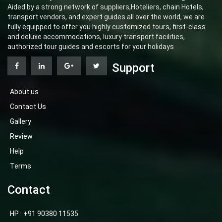
Aided by a strong network of suppliers,Hoteliers, chain Hotels,
transport vendors, and expert guides all over the world, we are
fully equipped to offer you highly customized tours, first-class
and deluxe accommodations, luxury transport facilities,
authorized tour guides and escorts for your holidays
Support
About us
Contact Us
Gallery
Review
Help
Terms
Contact
HP : +91 90380 11535