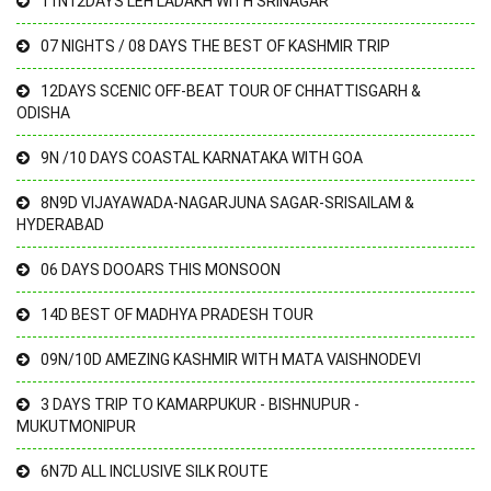
11N12DAYS LEH LADAKH WITH SRINAGAR
07 NIGHTS / 08 DAYS THE BEST OF KASHMIR TRIP
12DAYS SCENIC OFF-BEAT TOUR OF CHHATTISGARH &
ODISHA
9N /10 DAYS COASTAL KARNATAKA WITH GOA
8N9D VIJAYAWADA-NAGARJUNA SAGAR-SRISAILAM &
HYDERABAD
06 DAYS DOOARS THIS MONSOON
14D BEST OF MADHYA PRADESH TOUR
09N/10D AMEZING KASHMIR WITH MATA VAISHNODEVI
3 DAYS TRIP TO KAMARPUKUR - BISHNUPUR -
MUKUTMONIPUR
6N7D ALL INCLUSIVE SILK ROUTE