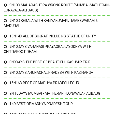
9N10D MAHARASHTRA WRONG ROUTE (MUMBAI-MATHERAN-
LONAVALA-ALI BAUG)
9N10D KERALA WITH KANIYAKUMARI, RAMESWARAM &
MADURAI
13N14D ALL OF GUJRAT INCLUDING STATUE OF UNITY
9N10DAYS VARANASI PRAYAGRAJ ,AYODHYA WITH
CHITRAKOOT DHAM
8N9DAYS THE BEST OF BEAUTIFUL KASHMIR TRIP
9N10DAYS ARUNACHAL PRADESH WITH KAZIRANGA
15N16D BEST OF MADHYA PRADESH TOUR
9N 10DAYS MUMBAI - MATHERAN - LONAVALA - ALIBAUG
14D BEST OF MADHYA PRADESH TOUR