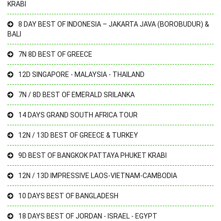
KRABI
8 DAY BEST OF INDONESIA – JAKARTA JAVA (BOROBUDUR) &
BALI
7N 8D BEST OF GREECE
12D SINGAPORE - MALAYSIA - THAILAND
7N / 8D BEST OF EMERALD SRILANKA
14 DAYS GRAND SOUTH AFRICA TOUR
12N / 13D BEST OF GREECE & TURKEY
9D BEST OF BANGKOK PATTAYA PHUKET KRABI
12N / 13D IMPRESSIVE LAOS-VIETNAM-CAMBODIA
10 DAYS BEST OF BANGLADESH
18 DAYS BEST OF JORDAN - ISRAEL - EGYPT