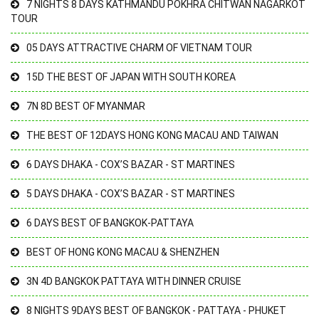
7 NIGHTS 8 DAYS KATHMANDU POKHRA CHITWAN NAGARKOT
TOUR
05 DAYS ATTRACTIVE CHARM OF VIETNAM TOUR
15D THE BEST OF JAPAN WITH SOUTH KOREA
7N 8D BEST OF MYANMAR
THE BEST OF 12DAYS HONG KONG MACAU AND TAIWAN
6 DAYS DHAKA - COX’S BAZAR - ST MARTINES
5 DAYS DHAKA - COX’S BAZAR - ST MARTINES
6 DAYS BEST OF BANGKOK-PATTAYA
BEST OF HONG KONG MACAU & SHENZHEN
3N 4D BANGKOK PATTAYA WITH DINNER CRUISE
8 NIGHTS 9DAYS BEST OF BANGKOK - PATTAYA - PHUKET