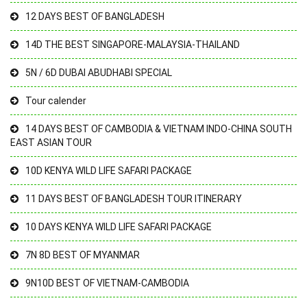
12 DAYS BEST OF BANGLADESH
14D THE BEST SINGAPORE-MALAYSIA-THAILAND
5N / 6D DUBAI ABUDHABI SPECIAL
Tour calender
14 DAYS BEST OF CAMBODIA & VIETNAM INDO-CHINA SOUTH
EAST ASIAN TOUR
10D KENYA WILD LIFE SAFARI PACKAGE
11 DAYS BEST OF BANGLADESH TOUR ITINERARY
10 DAYS KENYA WILD LIFE SAFARI PACKAGE
7N 8D BEST OF MYANMAR
9N10D BEST OF VIETNAM-CAMBODIA