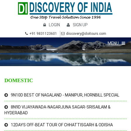
LOGIN
SIGN UP
+91 9831123601
discovery@doitours.com
MENU
DOMESTIC
9N10D BEST OF NAGALAND - MANIPUR, HORNBILL SPECIAL
8N9D VIJAYAWADA-NAGARJUNA SAGAR-SRISAILAM &
HYDERABAD
12DAYS OFF-BEAT TOUR OF CHHATTISGARH & ODISHA