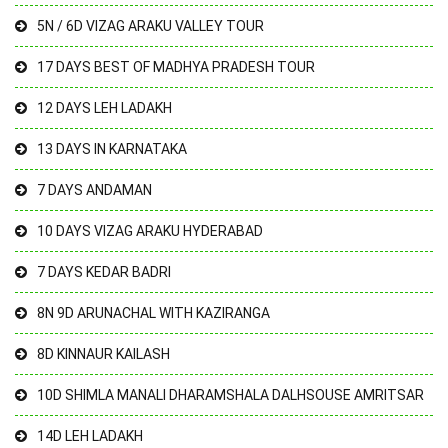
5N / 6D VIZAG ARAKU VALLEY TOUR
17 DAYS BEST OF MADHYA PRADESH TOUR
12 DAYS LEH LADAKH
13 DAYS IN KARNATAKA
7 DAYS ANDAMAN
10 DAYS VIZAG ARAKU HYDERABAD
7 DAYS KEDAR BADRI
8N 9D ARUNACHAL WITH KAZIRANGA
8D KINNAUR KAILASH
10D SHIMLA MANALI DHARAMSHALA DALHSOUSE AMRITSAR
14D LEH LADAKH