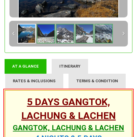
AT A GLANCE
ITINERARY
RATES & INCLUSIONS
TERMS & CONDITION
5 DAYS GANGTOK,
LACHUNG & LACHEN
GANGTOK, LACHUNG & LACHEN